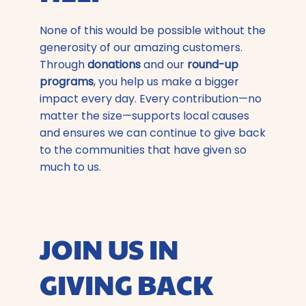
None of this would be possible without the
generosity of our amazing customers.
Through
donations
and our
round-up
programs
, you help us make a bigger
impact every day. Every contribution—no
matter the size—supports local causes
and ensures we can continue to give back
to the communities that have given so
much to us.
JOIN US IN
GIVING BACK