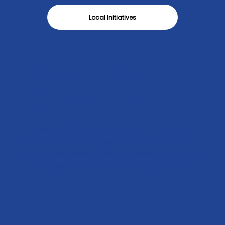
Local Initiatives
VOLUNTEER FIRE
COMPANIES
These heroes are always there when we
need them. We proudly support our local
fire departments, helping ensure they have
the resources they need to keep us safe.