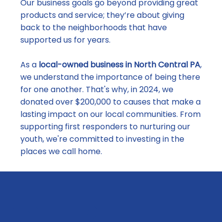
Our business goals go beyond providing great
products and service; they’re about giving
back to the neighborhoods that have
supported us for years.
As a
local-owned business in North Central PA
,
we understand the importance of being there
for one another. That's why, in 2024, we
donated over $200,000 to causes that make a
lasting impact on our local communities. From
supporting first responders to nurturing our
youth, we're committed to investing in the
places we call home.
OUR