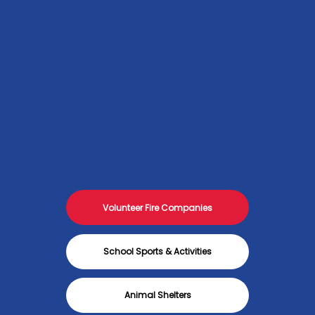
CAUSES
WE ARE PROUD TO SUPPORT A VARIETY OF LOCAL
INITIATIVES, WITH A SPECIAL FOCUS ON CAUSES
THAT BRING OUR COMMUNITY CLOSER TOGETHER
AND CREATE LASTING CHANGE:
Volunteer Fire Companies
School Sports & Activities
Animal Shelters