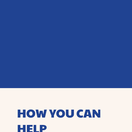
HOW YOU CAN
HELP