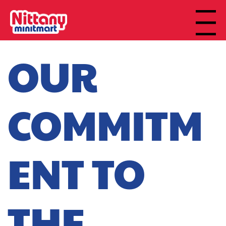
Menu
OUR
COMMITM
ENT TO
THE