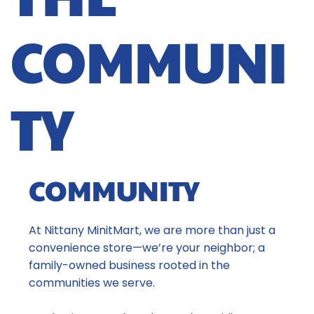
COMMUNI
TY
COMMUNITY
At Nittany MinitMart, we are more than just a
convenience store—we’re your neighbor; a
family-owned business rooted in the
communities we serve.