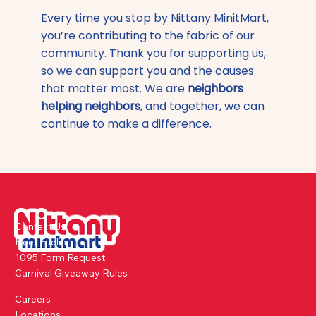
Every time you stop by Nittany MinitMart,
you’re contributing to the fabric of our
community. Thank you for supporting us,
so we can support you and the causes
that matter most. We are
neighbors
helping neighbors
, and together, we can
continue to make a difference.
Contact Us
Fleet Fueling
1095 Form Request
Carnival Giveaway Rules
Careers
Locations