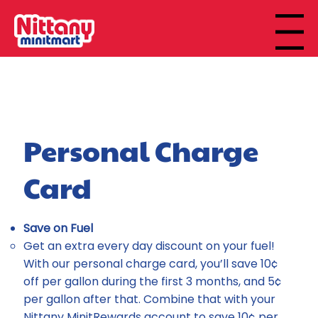
Menu
Personal Charge
Card
Save on Fuel
Get an extra every day discount on your fuel!
With our personal charge card, you’ll save 10¢
off per gallon during the first 3 months, and 5¢
per gallon after that. Combine that with your
Nittany MinitRewards account to save 10¢ per