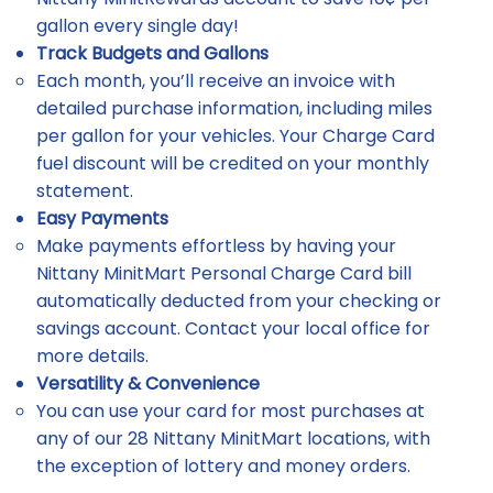
gallon every single day!
Track Budgets and Gallons
Each month, you’ll receive an invoice with
detailed purchase information, including miles
per gallon for your vehicles. Your Charge Card
fuel discount will be credited on your monthly
statement.
Easy Payments
Make payments effortless by having your
Nittany MinitMart Personal Charge Card bill
automatically deducted from your checking or
savings account. Contact your local office for
more details.
Versatility & Convenience
You can use your card for most purchases at
any of our 28 Nittany MinitMart locations, with
the exception of lottery and money orders.