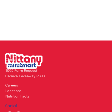
Contact Us
Fleet Fueling
1095 Form Request
Carnival Giveaway Rules
Careers
Locations
Nutrition Facts
Social